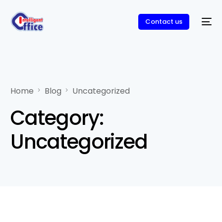
Contact us
Home
Blog
Uncategorized
Category:
Uncategorized