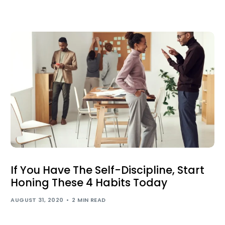
If You Have The Self-Discipline, Start
Honing These 4 Habits Today
AUGUST 31, 2020
2 MIN READ