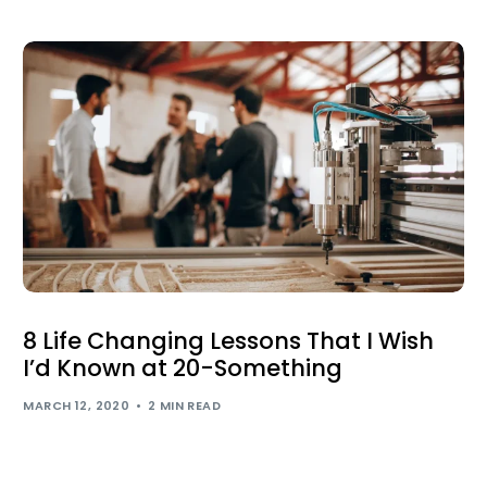
8 Life Changing Lessons That I Wish
I’d Known at 20-Something
MARCH 12, 2020
2 MIN READ