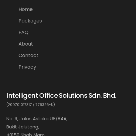
Home
Packages
FAQ
About
Contact
Privacy
Intelligent Office Solutions Sdn. Bhd.
(200701017317 / 775326-U)
No. 9, Jalan Astaka U8/84A,
Bukit Jelutong,
40150 Shah Alam,