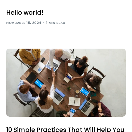
Hello world!
NOVEMBER 15, 2024
1 MIN READ
10 Simple Practices That Will Help You