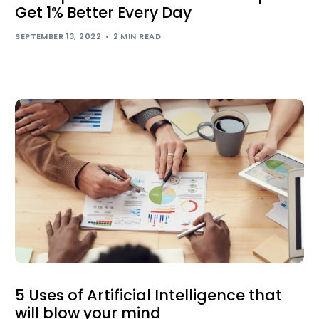
Get 1% Better Every Day
SEPTEMBER 13, 2022
2 MIN READ
5 Uses of Artificial Intelligence that
will blow your mind