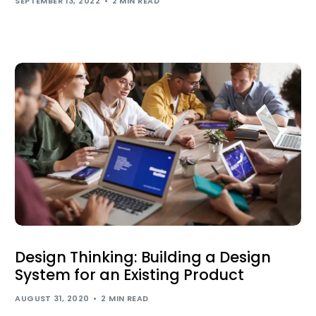
SEPTEMBER 13, 2022
2 MIN READ
Design Thinking: Building a Design
System for an Existing Product
AUGUST 31, 2020
2 MIN READ