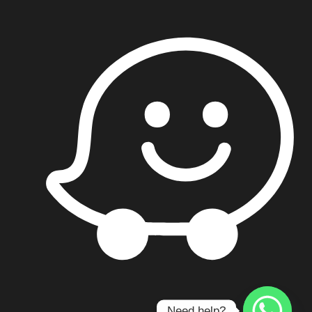
Contact us
Need help?