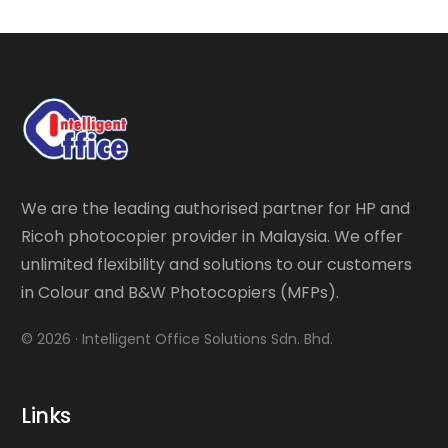
We are the leading authorised partner for HP and
Ricoh photocopier provider in Malaysia. We offer
unlimited flexibility and solutions to our customers
in Colour and B&W Photocopiers (MFPs).
© 2026 · Intelligent Office Solutions Sdn. Bhd.
Links