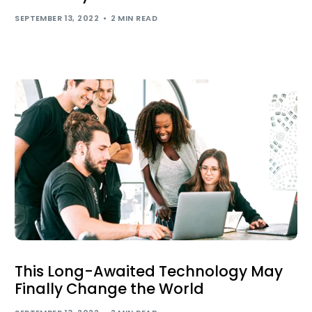
SEPTEMBER 13, 2022
2 MIN READ
This Long-Awaited Technology May
Finally Change the World