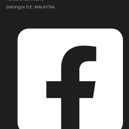
Selangor D.E., MALAYSIA